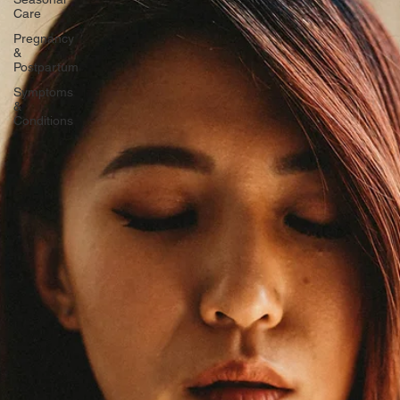
Seasonal
Care
Pregnancy
&
Postpartum
Symptoms
&
Conditions