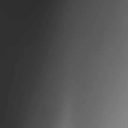
adapt to challenges, and maintain function even when things are ha
What Chronic Stress Does to Your Body Stress isn't j