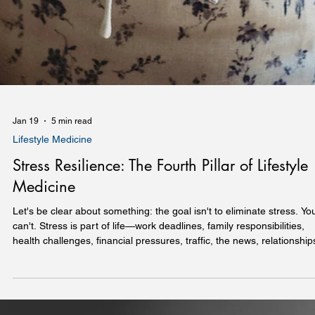
Jan 19
5 min read
Lifestyle Medicine
Stress Resilience: The Fourth Pillar of Lifestyle
Medicine
Let's be clear about something: the goal isn't to eliminate stress. Yo
can't. Stress is part of life—work deadlines, family responsibilities,
health challenges, financial pressures, traffic, the news, relationship
Telling someone to "just relax" isn't helpful and often makes things
much worse. The goal is resilience: the ability to recover from stress