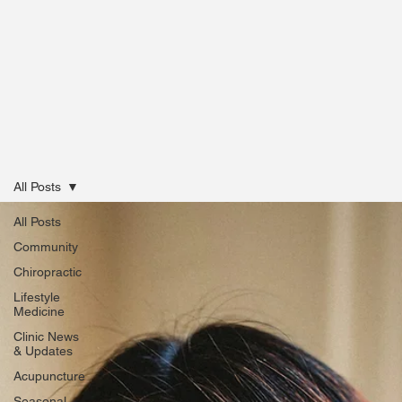
All Posts
All Posts
Community
Chiropractic
Lifestyle
Medicine
Clinic News
& Updates
Acupuncture