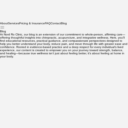
About
Services
Pricing & Insurance
FAQ
Contact
Blog
Blog
At Nord Ro Clinic, our blog is an extension of our commitment to whole-person, affirming care—
offering thoughtful insights into chiropractic, acupuncture, and integrative wellness. Here, you’ll
find educational resources, practical guidance, and compassionate perspectives designed to
help you better understand your body, reduce pain, and move through life with greater ease and
confidence. Rooted in evidence-based practice and a deep respect for every individual’s lived
experience, our content is created to empower you on your journey toward strength, balance,
and healing—because true wellness isn’t just about feeling better, it’s about feeling at home in
your body.