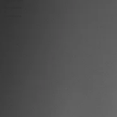
&
Postpartum
Symptoms
&
Conditions