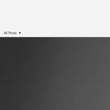
All Posts
All Posts
Community
Chiropractic
Lifestyle
Medicine
Clinic News
& Updates
Acupuncture
Seasonal
Care
Pregnancy