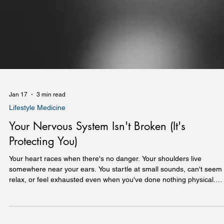
Jan 17
3 min read
Lifestyle Medicine
Your Nervous System Isn't Broken (It's
Protecting You)
Your heart races when there's no danger. Your shoulders live
somewhere near your ears. You startle at small sounds, can't seem 
relax, or feel exhausted even when you've done nothing physical.
Before you decide something is wrong with you, consider this: your