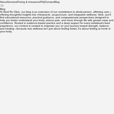
About
Services
Pricing & Insurance
FAQ
Contact
Blog
Blog
At Nord Ro Clinic, our blog is an extension of our commitment to whole-person, affirming care—
offering thoughtful insights into chiropractic, acupuncture, and integrative wellness. Here, you’ll
find educational resources, practical guidance, and compassionate perspectives designed to
help you better understand your body, reduce pain, and move through life with greater ease and
confidence. Rooted in evidence-based practice and a deep respect for every individual’s lived
experience, our content is created to empower you on your journey toward strength, balance,
and healing—because true wellness isn’t just about feeling better, it’s about feeling at home in
your body.