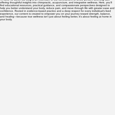
About
Services
Pricing & Insurance
FAQ
Contact
Blog
Blog
At Nord Ro Clinic, our blog is an extension of our commitment to whole-person, affirming care—
offering thoughtful insights into chiropractic, acupuncture, and integrative wellness. Here, you’ll
find educational resources, practical guidance, and compassionate perspectives designed to
help you better understand your body, reduce pain, and move through life with greater ease and
confidence. Rooted in evidence-based practice and a deep respect for every individual’s lived
experience, our content is created to empower you on your journey toward strength, balance,
and healing—because true wellness isn’t just about feeling better, it’s about feeling at home in
your body.