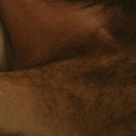
adapt to challenges, and maintain function even when things are ha
What Chronic Stress Does to Your Body Stress isn't j