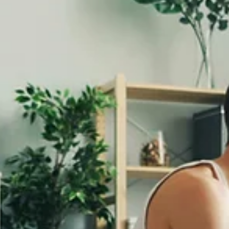
Jan 15
5 min read
Lifestyle Medicine
Restorative Sleep: The Third Pillar of Lifestyle
Medicine
Sleep isn't a luxury. It isn't something to sacrifice for productivity. It is
"doing nothing." Sleep is active recovery—the time when your body
repairs tissues, consolidates memory, regulates hormones, and
processes the physical and emotional experiences of the day. And y
an estimated one-third of Americans don't get enough of it. Why Sl
Matters for Pain and Healing I see the sleep-pain connection every 
in my practice. Patients with chronic pain almost always hav