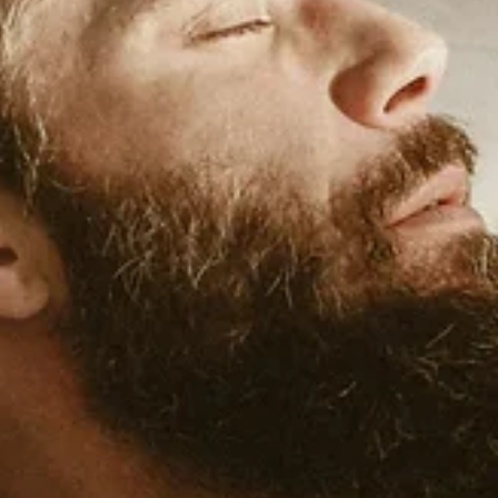
Jan 19
5 min read
Lifestyle Medicine
Stress Resilience: The Fourth Pillar of Lifestyle
Medicine
Let's be clear about something: the goal isn't to eliminate stress. Yo
can't. Stress is part of life—work deadlines, family responsibilities,
health challenges, financial pressures, traffic, the news, relationship
Telling someone to "just relax" isn't helpful and often makes things
much worse. The goal is resilience: the ability to recover from stress