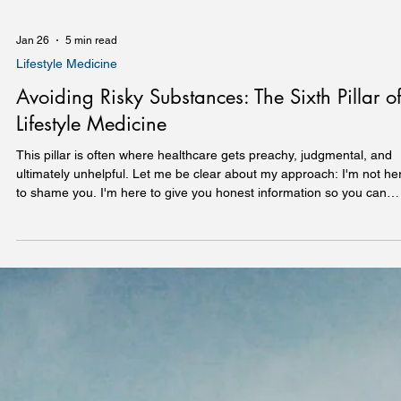
Jan 26
5 min read
Lifestyle Medicine
Avoiding Risky Substances: The Sixth Pillar o
Lifestyle Medicine