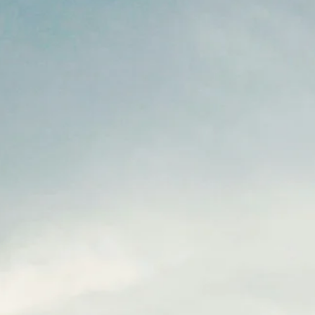
This pillar is often where healthcare gets preachy, judgmental, and
ultimately unhelpful. Let me be clear about my approach: I'm not he
to shame you. I'm here to give you honest information so you can
make informed decisions about your own life. What you do with that
information is up to you. Why This Pillar Is Different The first five pill
are about adding things: more nourishing food, more movement,
better sleep, stress skills, connection. This pillar is about recogniz