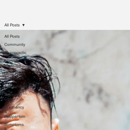
All Posts
All Posts
Community
Chiropractic
Lifestyle
Medicine
Clinic News
& Updates
Acupuncture
Seasonal
Care