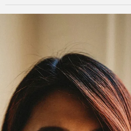
Jan 22
5 min read
Lifestyle Medicine
Social Connection: The Fifth Pillar of Lifestyle
Medicine
This might be the most underestimated pillar of lifestyle medicine. 
accept that diet affects health. We know exercise matters. But