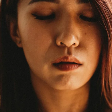
meaningful relationships? Community? Belonging? These aren't jus
nice-to-haves. They're medical necessities. The Health Impact of
Loneliness The research is stark: social isolation and loneliness car
health risks comparable to smoking 15 cigarettes per day. Loneline
is associated with: 50% increased risk of dementia. Social engagem
keep