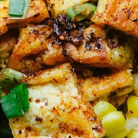
Jan 12
5 min read
Lifestyle Medicine
Movement as Medicine—The Second Pillar o
Lifestyle Medicine
Let me tell you what physical activity is not: punishment for what yo
ate, a requirement for earning rest, or something you should suffer
through because it's "good for you." Movement is medicine. And like
any medicine, the right dose and type depends on who you are and
where you're starting from. Why "Exercise" Fails and "Movement"
Succeeds The word "exercise" carries baggage. It conjures images 
crowded gyms, complicated equipment, expensive memberships, a
that feeling