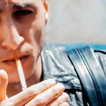
Pregnancy
&
Postpartum
Symptoms
&
Conditions